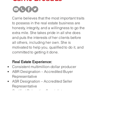
Carrie believes that the most important traits
to possess in the real estate business are
honesty, integrity, and a willingness to go the
extra mile. She takes pride in all she does
and puts the interests of her clients before
all others, including her own. She is
motivated to help you, qualified to do it, and
committed to getting it done.
Real Estate Experience:
Consistent multimillion-dollar producer
ABR Designation – Accredited Buyer
Representative
ASR Designation – Accredited Seller
Representative
Certified Relocation Specialist
Active Member of the National, Texas, &
Lubbock Associations of Realtors
<
>
ALL
REALTORS