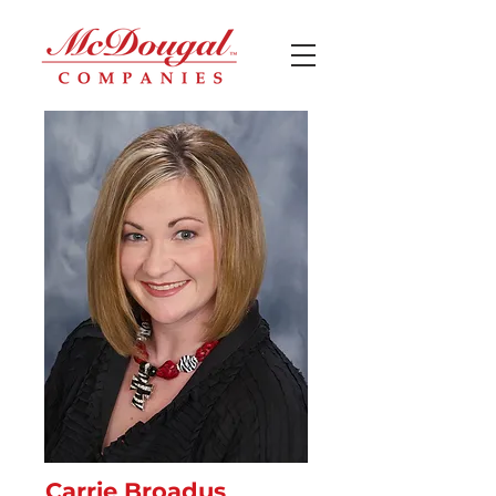
Carrie Broadus