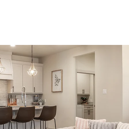
About
Real Estate
Development
Multi