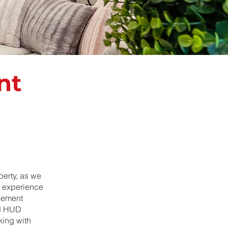
nt
erty, as we
f experience
agement
nd HUD
king with