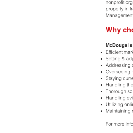
nonprofit or
property in 
Management 
Why ch
McDougal sp
Efficient mar
Setting & adj
Addressing 
Overseeing 
​Staying curr
​Handling th
​Thorough sc
​Handling evi
​Utilizing on
​Maintaining
For more inf