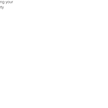
ing your
rty