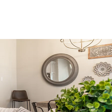
family
Hospitality
Contact