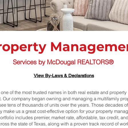
roperty Manageme
Services by McDougal REALTORS®
View By-Laws & Declarations
one of the most trusted names in both real estate and property
 Our company began owning and managing a multifamily prop
see tens of thousands of units over the years. Those decades o
try make us a great cost-effective option for your property man
rtfolio includes premier, market rate, affordable, tax credit, a
ross the state of Texas, along with a proven track record of wor