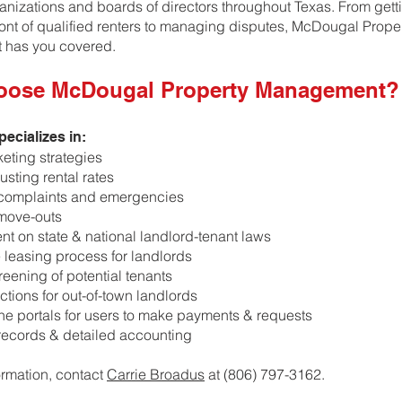
ganizations and boards of directors throughout Texas. From gett
front of qualified renters to managing disputes, McDougal Prope
has you covered.
oose McDougal Property Management?
ecializes in:
keting strategies
usting rental rates
complaints and emergencies
move-outs
ent on state & national landlord-tenant laws
e leasing process for landlords
reening of potential tenants
ctions for out-of-town landlords
line portals for users to make payments & requests
 records & detailed accounting
ormation, contact
Carrie Broadus
at (806) 797-3162.