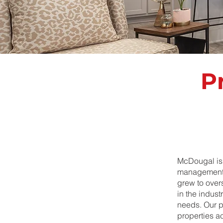
P
McDougal is 
management.
grew to over
in the indus
needs. Our po
properties ac