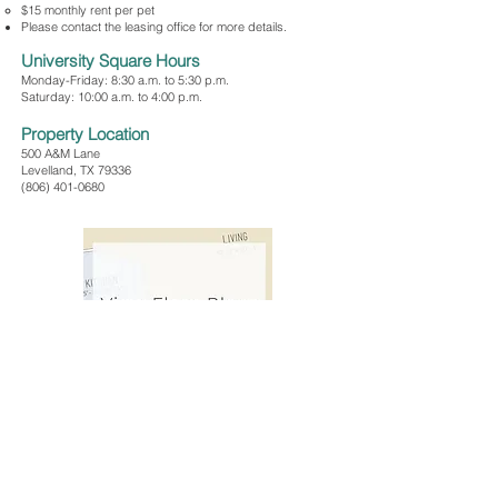
$15 monthly rent per pet
Please contact the leasing office for more details.
University Square Hours
Monday-Friday: 8:30 a.m. to 5:30 p.m.
Saturday: 10:00 a.m. to 4:00 p.m.
Property Location
500 A&M Lane
Levelland, TX 79336
(806) 401-0680