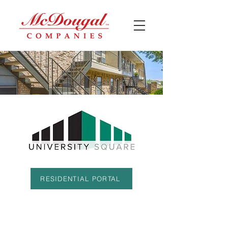
RESIDENTIAL PORTAL