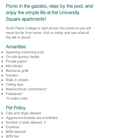
Picnic in the gazebo, relax by the pool, and
enjoy the simple life at the University
Square apartments!
South Plains College is right across the street so you will
never be far from home. Visit us today and see what all
the talk is about!
Amenities
Sparkling swimming pool
On-site laundry facility
Private patios*
Mini blinds*
Barbecue grills
Gazebo
Walk-in closets
Ceiling fans
Washer/dryer connections*
Fireplaces*
*In select units
Pet Policy
Cats and dogs allowed
​Aggressive breeds are prohibited.
Number of pets allowed: 2
Expense
$250 deposit
$250 fee