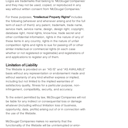
Logos are trademarks that belong to ‘McDougal Companies’
and they may not be used, copied, or reproduced in any
way without written consent from ‘McDougal Companies.’
For these purposes,
“Intellectual Property Rights”
includes
the following (wherever and whenever arising and for the full
term of each of them): any patent, trademark, trade name,
service mark, service name, design, design right, copyright,
database right, moral rights, know-how, trade secret and
other confidential information, rights in the nature of any of
these items in any country, rights in the nature of unfair
competition rights and rights to sue for passing off or other
similar intellectual or commercial rights (in each case
whether or not registered or registrable) and registrations of
and applications to register any of them.
Limitation of Liability
The Website is provided on an “AS IS” and “AS AVAILABLE”
basis without any representation or endorsement made and
without warranty of any kind whether express or implied,
including but not limited to the implied warranties of
satisfactory quality, fitness for a particular purpose, non-
infringement, compatibility, security, and accuracy.
To the extent permitted by law, McDougal Companies will not
be liable for any indirect or consequential loss or damage
whatever (including without limitation loss of business,
opportunity, data, profits) arising out of or in connection with
the use of the Website.
McDougal Companies makes no warranty that the
functionality of the Website will be uninterrupted or error-