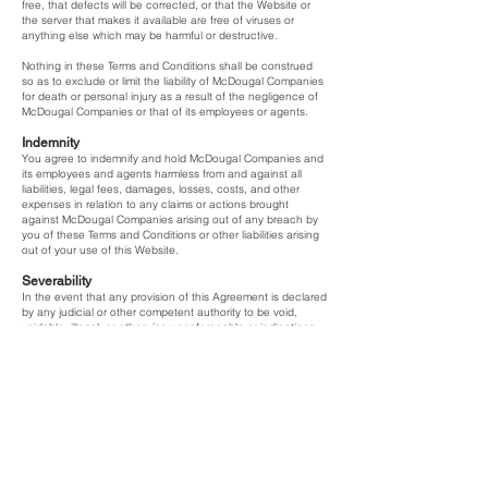
free, that defects will be corrected, or that the Website or
the server that makes it available are free of viruses or
anything else which may be harmful or destructive.
Nothing in these Terms and Conditions shall be construed
so as to exclude or limit the liability of McDougal Companies
for death or personal injury as a result of the negligence of
McDougal Companies or that of its employees or agents.
Indemnity
You agree to indemnify and hold McDougal Companies and
its employees and agents harmless from and against all
liabilities, legal fees, damages, losses, costs, and other
expenses in relation to any claims or actions brought
against McDougal Companies arising out of any breach by
you of these Terms and Conditions or other liabilities arising
out of your use of this Website.
Severability
In the event that any provision of this Agreement is declared
by any judicial or other competent authority to be void,
voidable, illegal, or otherwise unenforceable or indications
of the same are received by either you or us from any
relevant competent authority, we shall amend that provision
in such reasonable manner as achieves the intention of the
parties without illegality or, at our discretion, such provision
may be severed from this Agreement and the remaining
provisions of this Agreement shall remain in full force and
effect.
Applicable Law and Dispute
This Agreement and all matters arising from it are governed