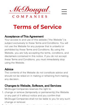
Terms of Service
Acceptance of This Agreement
Your access to and use of this website (“the Website”) is
subject exclusively to these Terms and Conditions. You will
not use the Website for any purpose that is unlawful or
prohibited by these Terms and Conditions. By using the
Website, you are fully accepting the terms, conditions, and
disclaimers contained in this notice. If you do not accept
these Terms and Conditions, you must immediately stop
using the Website.
Advice
The contents of the Website do not constitute advice and
should not be relied on in making or refraining from making,
any decision.
Changes to Website, Software, and Services
McDougal Companies reserves the right to:
change or remove (temporarily or permanently) the Website
or any part of it without notice and you confirm that
McDougal Companies shall not be liable to you for any such
change or removal.