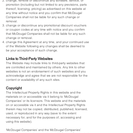
change, remove or discontinue any software, service, or
promotion (including but not limited to any previsions, parts
thereof, licensing, pricing) as advertised on this website at
any time without notice and you confirm that McDougal
Companies shall not be liable for any such change or
removal.
change or discontinue any promotional discount vouchers
or coupon codes at any time with notice and you confirm
that McDougal Companies shall not be liable for any such
change or removal.
change this Agreement at any time, and your continued use
of the Website following any changes shall be deemed to
be your acceptance of such change.
Links to Third-Party Websites
The Website may include links to third-party websites that
are controlled and maintained by others. Any link to other
websites is not an endorsement of such websites and you
acknowledge and agree that we are not responsible for the
content or availability of any such sites.
Copyright
The Intellectual Property Rights in this website and the
materials on or accessible via it belong to ‘McDougal
Companies’ or its licensors. This website and the materials
on or accessible via it and the Intellectual Property Rights
therein may not be copied, distributed, published, licensed,
used, or reproduced in any way (save to the extent
necessary for, and for the purposes of, accessing and
using this website).
‘McDougal Companies’ and the McDougal Companies’