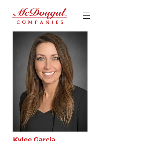
Kylee Garcia