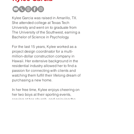
Kylee Garcia was raised in Amarillo, TX.
She attended college at Texas Tech
University and went on to graduate from
The University of the Southwest, earning a
Bachelor of Science in Psychology.
For the last 15 years, Kylee worked as a
project design coordinator for a multi-
million-dollar construction company in
Hawaii. Her extensive background in the
residential industry allowed her to find a
passion for connecting with clients and
watching them fulfill their lifelong dream of
purchasing a new home.
In her free time, Kylee enjoys cheering on
her two boys at their sporting events,
serving at her church, and enjoying the
beautiful outdoors with family.
She’s looking forward to connecting with
clients and helping them find or sell their
homes!