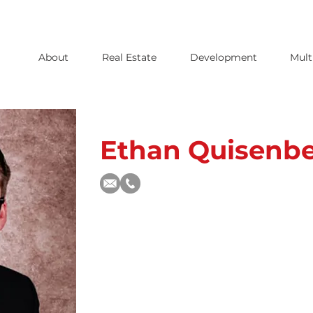
About
Real Estate
Development
Mult
Ethan Quisenbe