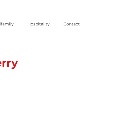
ifamily
Hospitality
Contact
rry