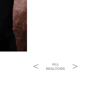
<
>
ALL
REALTORS
Contact
McDougal C
Careers
1500 Broadwa
ivacy Policy
Lubbock, Tex
 of Service
(806) 797-31