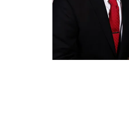
Pr
Terms